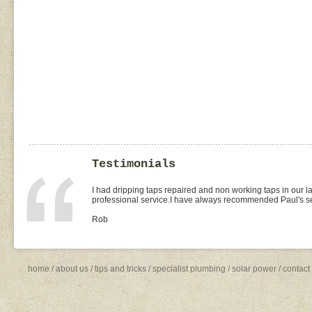
Testimonials
I had dripping taps repaired and non working taps in our 
professional service.I have always recommended Paul's ser
Rob
home
/
about us
/
tips and tricks
/
specialist plumbing
/
solar power
/
contact