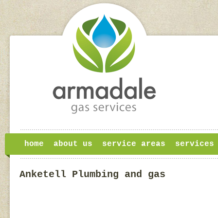
home
about us
service areas
services
Anketell Plumbing and gas