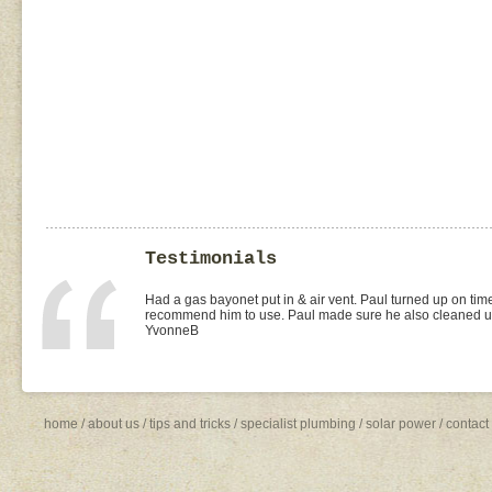
Testimonials
I found Paul on the WOMOW site and and arranged for a quo
replacement of kitchen taps (fit), toilet suite (fit) and Rhee
was the best value quote and the job was done quickly and 
need to shop around for future plumbing work... I will be 
Missy4
home
/
about us
/
tips and tricks
/
specialist plumbing
/
solar power
/
contact