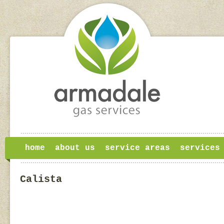
home
about us
service areas
services
Calista