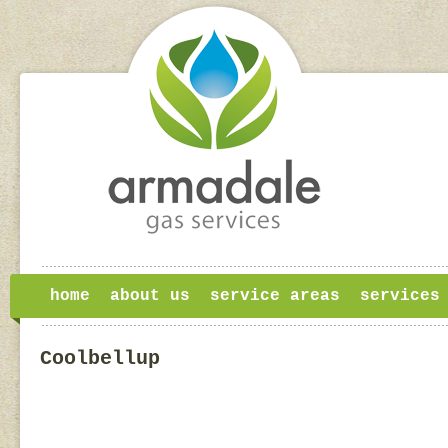
home
about us
service areas
services
Coolbellup