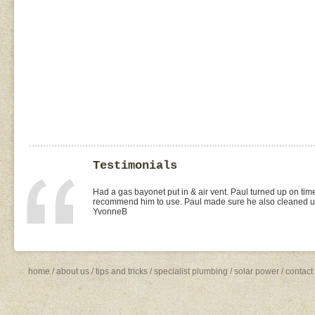
Testimonials
I found Paul on the WOMOW site and and arranged for a quo
replacement of kitchen taps (fit), toilet suite (fit) and Rhee
was the best value quote and the job was done quickly and 
need to shop around for future plumbing work... I will be 
Missy4
home
/
about us
/
tips and tricks
/
specialist plumbing
/
solar power
/
contact