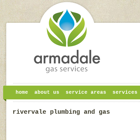
home
about us
service areas
services
rivervale plumbing and gas