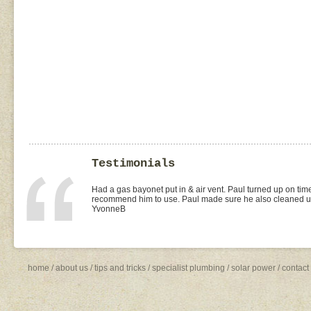
Testimonials
I found Paul on the WOMOW site and and arranged for a quo
replacement of kitchen taps (fit), toilet suite (fit) and Rhee
was the best value quote and the job was done quickly and 
need to shop around for future plumbing work... I will be 
Missy4
home
/
about us
/
tips and tricks
/
specialist plumbing
/
solar power
/
contact