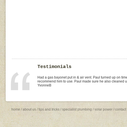
Testimonials
I found Paul on the WOMOW site and and arranged for a quo
replacement of kitchen taps (fit), toilet suite (fit) and Rhee
was the best value quote and the job was done quickly and 
need to shop around for future plumbing work... I will be 
Missy4
home
/
about us
/
tips and tricks
/
specialist plumbing
/
solar power
/
contact