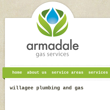
home
about us
service areas
services
willagee plumbing and gas