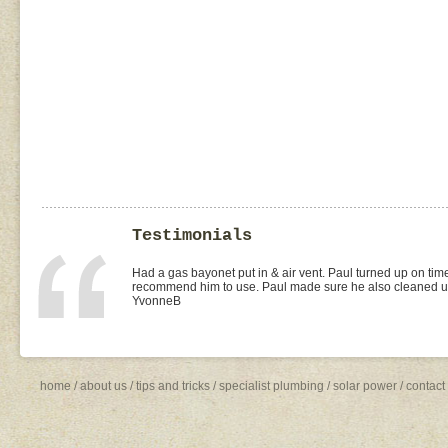
Testimonials
I found Paul on the WOMOW site and and arranged for a quo
replacement of kitchen taps (fit), toilet suite (fit) and Rhee
was the best value quote and the job was done quickly and 
need to shop around for future plumbing work... I will be 
Missy4
home
/
about us
/
tips and tricks
/
specialist plumbing
/
solar power
/
contact