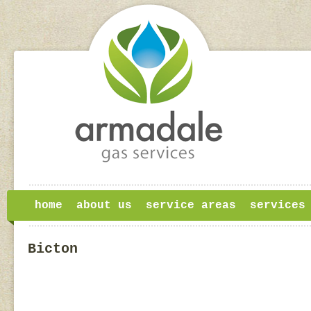
home
about us
service areas
services
Bicton