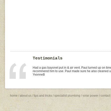
Testimonials
I found Paul on the WOMOW site and and arranged for a quo
replacement of kitchen taps (fit), toilet suite (fit) and Rhee
was the best value quote and the job was done quickly and 
need to shop around for future plumbing work... I will be 
Missy4
home
/
about us
/
tips and tricks
/
specialist plumbing
/
solar power
/
contact