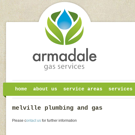
home
about us
service areas
services
melville plumbing and gas
Please c
ontact us
for further information