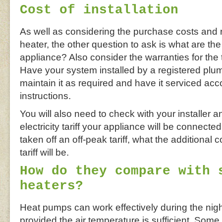
Cost of installation
As well as considering the purchase costs and 
heater, the other question to ask is what are the
appliance? Also consider the warranties for th
Have your system installed by a registered plum
maintain it as required and have it serviced acc
instructions.
You will also need to check with your installer 
electricity tariff your appliance will be connected
taken off an off-peak tariff, what the additional 
tariff will be.
How do they compare with 
heaters?
Heat pumps can work effectively during the nig
provided the air temperature is sufficient. Som