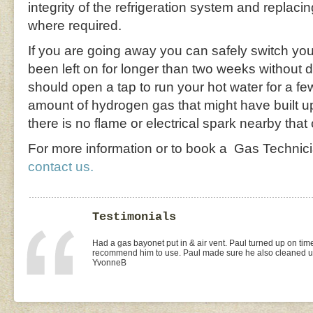
integrity of the refrigeration system and replaci
where required.
If you are going away you can safely switch your
been left on for longer than two weeks without 
should open a tap to run your hot water for a fe
amount of hydrogen gas that might have built u
there is no flame or electrical spark nearby that 
For more information or to book a Gas Technic
contact us.
Testimonials
I found Paul on the WOMOW site and and arranged for a quo
replacement of kitchen taps (fit), toilet suite (fit) and Rhee
was the best value quote and the job was done quickly and 
need to shop around for future plumbing work... I will be 
Missy4