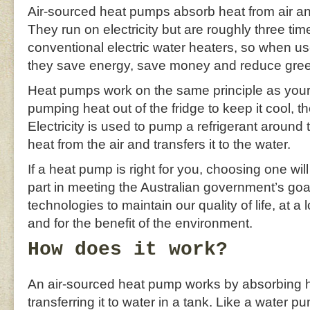
Air-sourced heat pumps absorb heat from air and 
They run on electricity but are roughly three tim
conventional electric water heaters, so when us
they save energy, save money and reduce gre
Heat pumps work on the same principle as your r
pumping heat out of the fridge to keep it cool, t
Electricity is used to pump a refrigerant around
heat from the air and transfers it to the water.
If a heat pump is right for you, choosing one wil
part in meeting the Australian government’s goal
technologies to maintain our quality of life, at a
and for the benefit of the environment.
How does it work?
An air-sourced heat pump works by absorbing he
transferring it to water in a tank. Like a water 