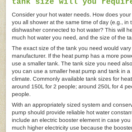
tank size will you requir
Consider your hot water needs. How does your
you all shower at the same time of day (e.g., in
dishwasher connected to hot water? This will h
much hot water you need, and the size of the ta
The exact size of the tank you need would vary
manufacturer. If the heat pump has a more pow
use a smaller tank. The tank size you need als
you can use a smaller heat pump and tank in a h
climate. Commonly available tank sizes for heat
around 150L for 2 people; around 250L for 4 pe
people.
With an appropriately sized system and conserv
pump should provide reliable hot water constan
include an electric booster element in case you ru
much higher electricity use because the boost