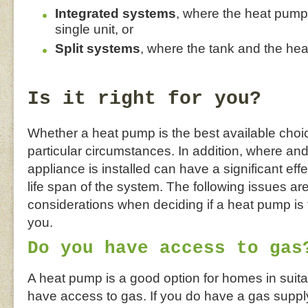
Integrated systems
, where the heat pump 
single unit, or
Split systems
, where the tank and the he
Is it right for you?
Whether a heat pump is the best available choi
particular circumstances. In addition, where an
appliance is installed can have a significant eff
life span of the system. The following issues are
considerations when deciding if a heat pump is t
you.
Do you have access to gas
A heat pump is a good option for homes in suita
have access to gas. If you do have a gas suppl