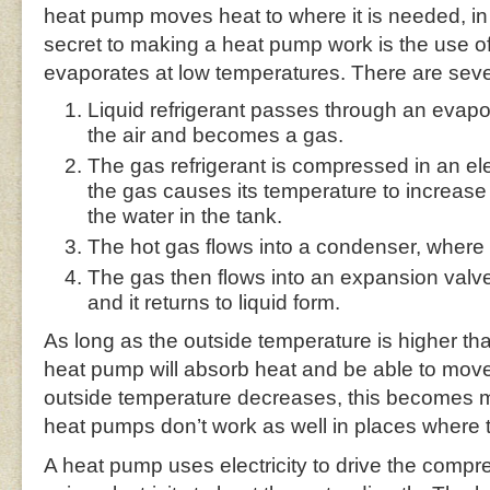
heat pump moves heat to where it is needed, in
secret to making a heat pump work is the use of 
evaporates at low temperatures. There are sever
Liquid refrigerant passes through an evapo
the air and becomes a gas.
The gas refrigerant is compressed in an e
the gas causes its temperature to increase 
the water in the tank.
The hot gas flows into a condenser, where i
The gas then flows into an expansion valv
and it returns to liquid form.
As long as the outside temperature is higher tha
heat pump will absorb heat and be able to move i
outside temperature decreases, this becomes mor
heat pumps don’t work as well in places where 
A heat pump uses electricity to drive the compr