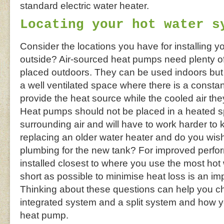
standard electric water heater.
Locating your hot water s
Consider the locations you have for installing yo
outside? Air-sourced heat pumps need plenty of 
placed outdoors. They can be used indoors but 
a well ventilated space where there is a constant
provide the heat source while the cooled air t
Heat pumps should not be placed in a heated 
surrounding air and will have to work harder to 
replacing an older water heater and do you wish
plumbing for the new tank? For improved perf
installed closest to where you use the most ho
short as possible to minimise heat loss is an im
Thinking about these questions can help you 
integrated system and a split system and how y
heat pump.