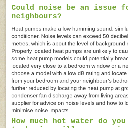
Could noise be an issue f
neighbours?
Heat pumps make a low humming sound, similar t
conditioner. Noise levels can exceed 50 decibels
metres, which is about the level of background
Properly located heat pumps are unlikely to ca
some heat pump models could potentially breach
located very close to a bedroom window or a ne
choose a model with a low dB rating and locate t
from your bedroom and your neighbour’s bedro
further reduced by locating the heat pump at gr
condenser fan discharge away from living are
supplier for advice on noise levels and how to 
minimise noise impacts.
How much hot water do you