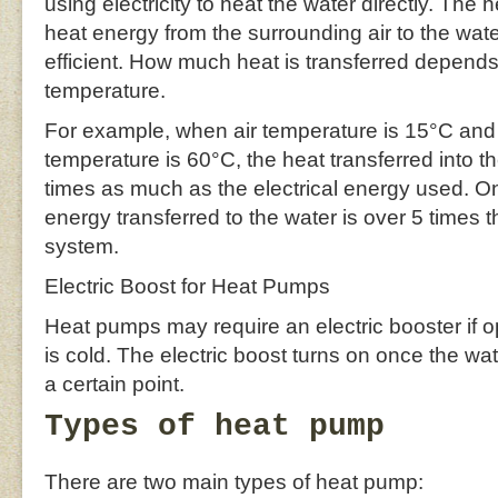
using electricity to heat the water directly. The 
heat energy from the surrounding air to the wate
efficient. How much heat is transferred depend
temperature.
For example, when air temperature is 15°C and
temperature is 60°C, the heat transferred into th
times as much as the electrical energy used. O
energy transferred to the water is over 5 times 
system.
Electric Boost for Heat Pumps
Heat pumps may require an electric booster if o
is cold. The electric boost turns on once the w
a certain point.
Types of heat pump
There are two main types of heat pump: