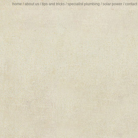
home
/
about us
/
tips and tricks
/
specialist plumbing
/
solar power
/
contact