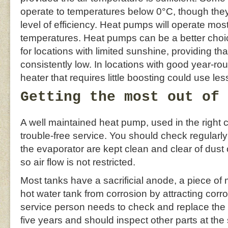
operate to temperatures below 0°C, though they 
level of efficiency. Heat pumps will operate most 
temperatures. Heat pumps can be a better choic
for locations with limited sunshine, providing th
consistently low. In locations with good year-ro
heater that requires little boosting could use le
Getting the most out of 
A well maintained heat pump, used in the right 
trouble-free service. You should check regularly
the evaporator are kept clean and clear of dust 
so air flow is not restricted.
Most tanks have a sacrificial anode, a piece of 
hot water tank from corrosion by attracting corros
service person needs to check and replace the
five years and should inspect other parts at th