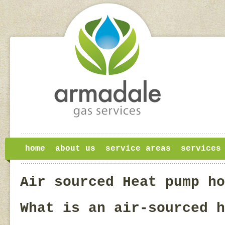
home
about us
service areas
services
Air sourced Heat pump ho
What is an air-sourced h