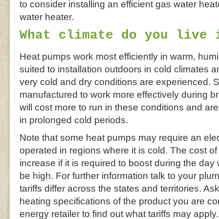
to consider installing an efficient gas water hea
water heater.
What climate do you live 
Heat pumps work most efficiently in warm, humi
suited to installation outdoors in cold climates 
very cold and dry conditions are experienced.
manufactured to work more effectively during bri
will cost more to run in these conditions and a
in prolonged cold periods.
Note that some heat pumps may require an elect
operated in regions where it is cold. The cost 
increase if it is required to boost during the day 
be high. For further information talk to your plumb
tariffs differ across the states and territories. A
heating specifications of the product you are c
energy retailer to find out what tariffs may apply.