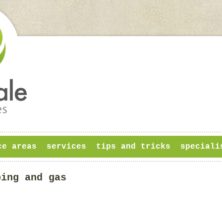
ce areas
services
tips and tricks
speciali
bing and gas