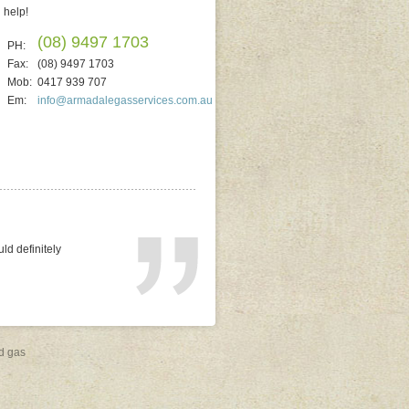
help!
(08) 9497 1703
PH:
Fax:
(08) 9497 1703
Mob:
0417 939 707
Em:
info@armadalegasservices.com.au
ted. He quoted on
replacing electric). It
al and reliable. No
d gas