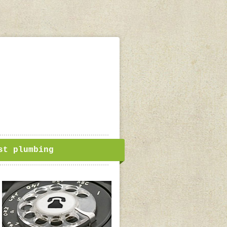
st plumbing