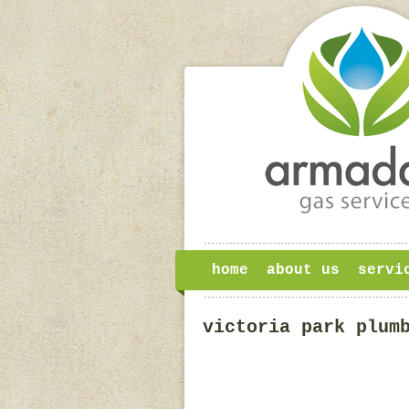
home
about us
servi
victoria park plum