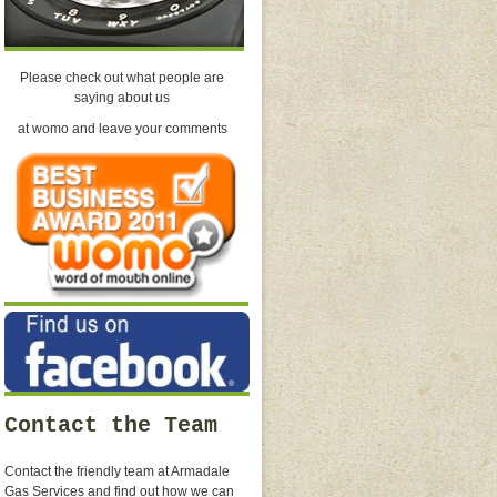
Please check out what people are
saying about us
at womo and leave your comments
Contact the Team
Contact the friendly team at Armadale
Gas Services and find out how we can