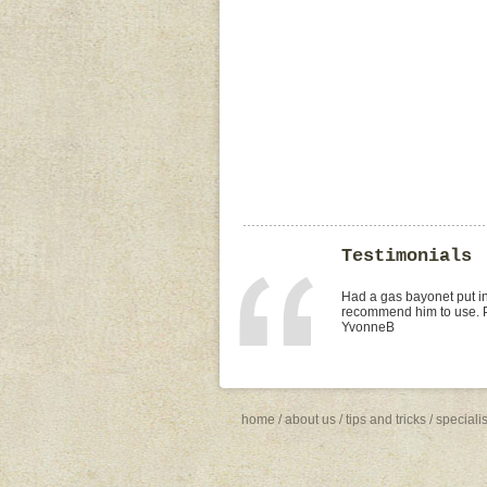
Testimonials
I found Paul on the WOMO
replacement of kitchen tap
was the best value quote
need to shop around for 
Missy4
home
/
about us
/
tips and tricks
/
speciali