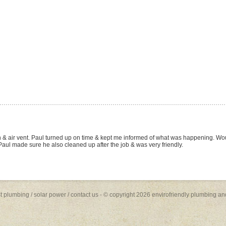
W site and and arranged for a quote on the basis of the many positive reviews lis
s (fit), toilet suite (fit) and Rheem Stellar 330 Gas Hot Water System (supply and fit, 
 and the job was done quickly and to a high standard. Paul was friendly, profession
future plumbing work... I will be recommending him to family and friends.
st plumbing
/
solar power
/
contact us
- © copyright 2026 envirofriendly plumbing an