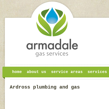
home
about us
service areas
services
Ardross plumbing and gas