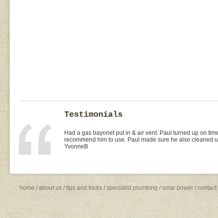
Testimonials
I found Paul on the WOMOW site and and arranged for a quo
replacement of kitchen taps (fit), toilet suite (fit) and Rhee
was the best value quote and the job was done quickly and 
need to shop around for future plumbing work... I will be 
Missy4
home
/
about us
/
tips and tricks
/
specialist plumbing
/
solar power
/
contact