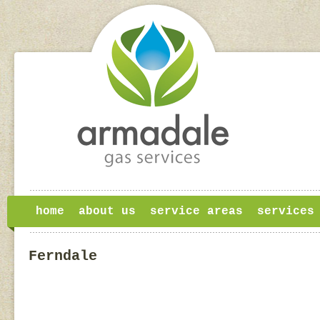
home
about us
service areas
services
Ferndale