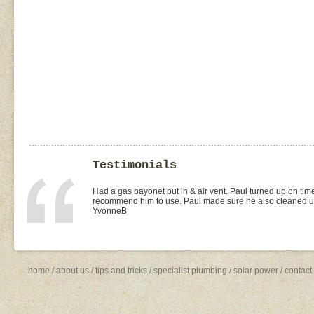
Testimonials
I found Paul on the WOMOW site and and arranged for a quo
replacement of kitchen taps (fit), toilet suite (fit) and Rhee
was the best value quote and the job was done quickly and 
need to shop around for future plumbing work... I will be 
Missy4
home
/
about us
/
tips and tricks
/
specialist plumbing
/
solar power
/
contact