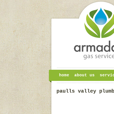
home
about us
servi
paulls valley plum