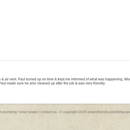
W site and and arranged for a quote on the basis of the many positive reviews lis
s (fit), toilet suite (fit) and Rheem Stellar 330 Gas Hot Water System (supply and fit, 
 and the job was done quickly and to a high standard. Paul was friendly, profession
future plumbing work... I will be recommending him to family and friends.
st plumbing
/
solar power
/
contact us
- © copyright 2026 envirofriendly plumbing an