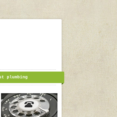
st plumbing