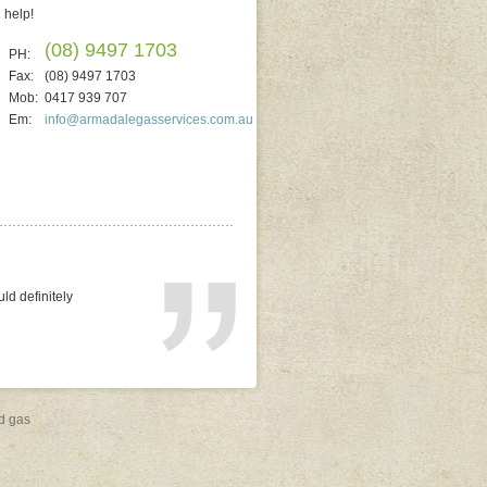
help!
(08) 9497 1703
PH:
Fax:
(08) 9497 1703
Mob:
0417 939 707
Em:
info@armadalegasservices.com.au
ted. He quoted on
replacing electric). It
al and reliable. No
d gas