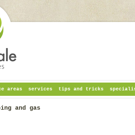
ce areas
services
tips and tricks
speciali
bing and gas