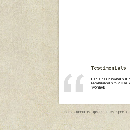
Testimonials
I found Paul on the WOMO
replacement of kitchen tap
was the best value quote
need to shop around for 
Missy4
home
/
about us
/
tips and tricks
/
speciali