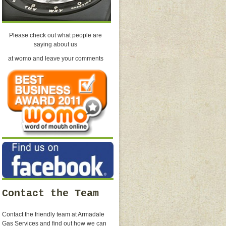
Please check out what people are
saying about us
at womo and leave your comments
Contact the Team
Contact the friendly team at Armadale
Gas Services and find out how we can