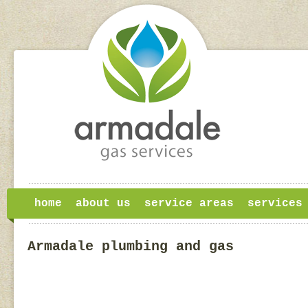
home
about us
service areas
services
Armadale plumbing and gas