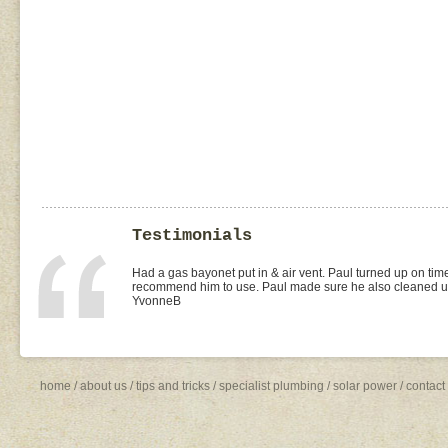
Testimonials
I found Paul on the WOMOW site and and arranged for a quo
replacement of kitchen taps (fit), toilet suite (fit) and Rhee
was the best value quote and the job was done quickly and 
need to shop around for future plumbing work... I will be 
Missy4
home
/
about us
/
tips and tricks
/
specialist plumbing
/
solar power
/
contact